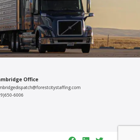
mbridge Office
mbridgedispatch@forestcitystaffing.com
19)650-6006