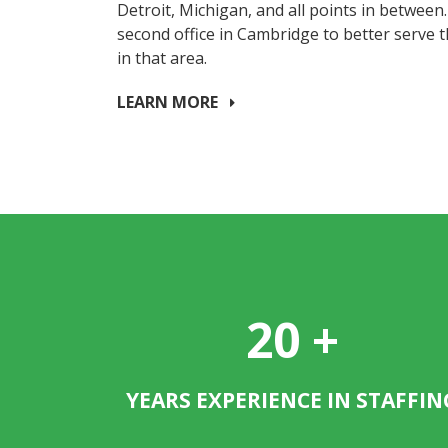
Detroit, Michigan, and all points in between
second office in Cambridge to better serve 
in that area.
LEARN MORE
20
+
YEARS EXPERIENCE IN STAFFIN