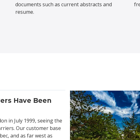
documents such as current abstracts and
fr
resume.
vers Have Been
don in July 1999, seeing the
arriers. Our customer base
bec, and as far west as