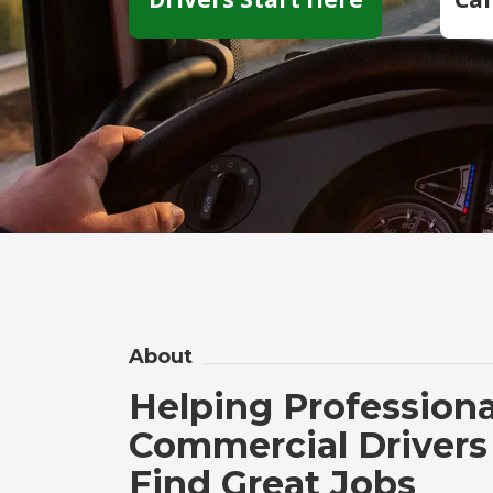
About
Helping Professiona
Commercial Drivers
Find Great Jobs