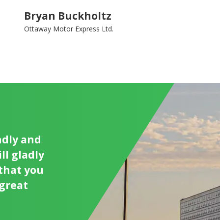
Bryan Buckholtz
Ottaway Motor Express Ltd.
ndly and
ll gladly
 that you
 great