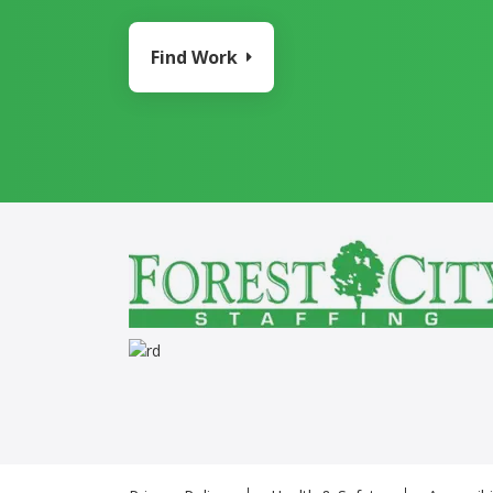
Find Work