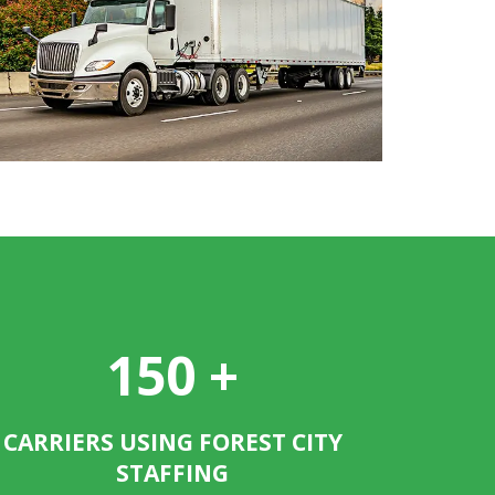
150
+
CARRIERS USING FOREST CITY
STAFFING