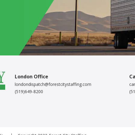
London Office
Ca
londondispatch@forestcitystaffing.com
ca
(519)649-8200
(5