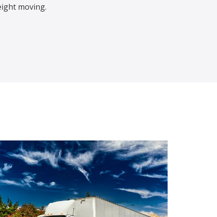
eight moving.