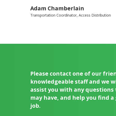
Adam Chamberlain
Transportation Coordinator, Access Distribution
Please contact one of our frie
knowledgeable staff and we wi
assist you with any questions
may have, and help you find a
job.