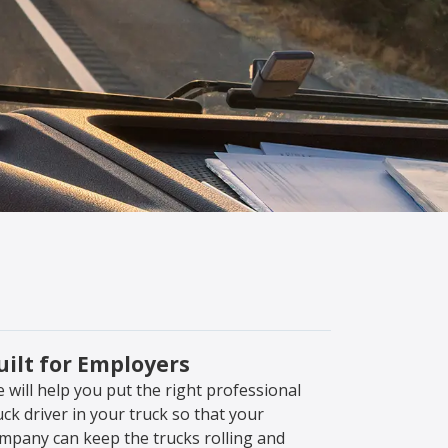
uilt for Employers
 will help you put the right professional
uck driver in your truck so that your
mpany can keep the trucks rolling and