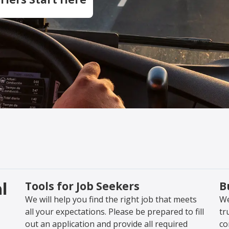
l
Tools for Job Seekers
B
We will help you find the right job that meets
We
all your expectations. Please be prepared to fill
tr
out an application and provide all required
co