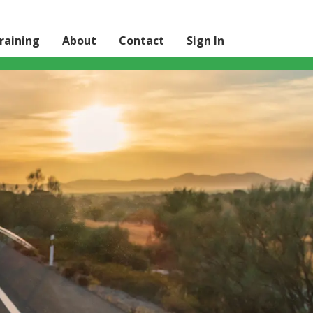
raining
About
Contact
Sign In