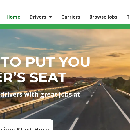
Home
Drivers
Carriers
Browse Jobs
T
 TO PUT YOU
ER’S SEAT
drivers with great jobs at
riers Start Here