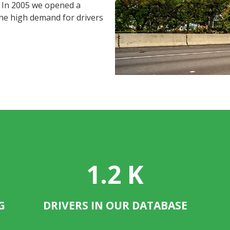
. In 2005 we opened a
the high demand for drivers
1.2
K
G
DRIVERS IN OUR DATABASE