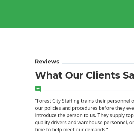
Reviews
What Our Clients S
"Forest City Staffing trains their personnel 
our policies and procedures before they ev
introduce the person to us. They supply top
quality drivers and warehouse personnel, o
time to help meet our demands."