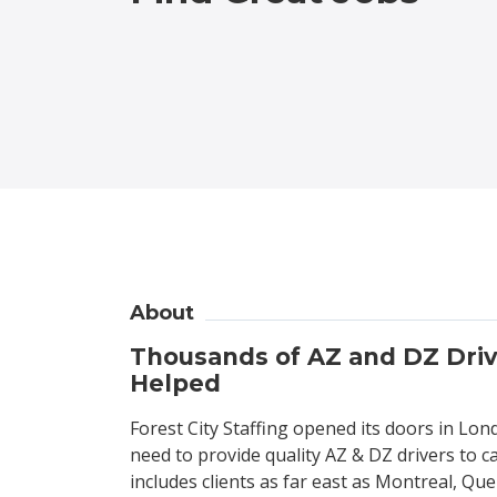
About
Thousands of AZ and DZ Dri
Helped
Forest City Staffing opened its doors in Lon
need to provide quality AZ & DZ drivers to c
includes clients as far east as Montreal, Que