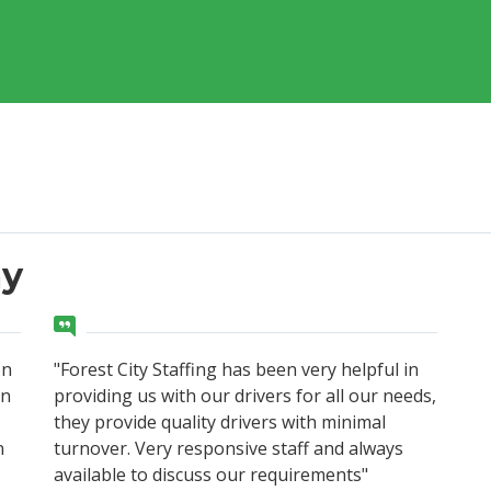
ay
on
"Forest City Staffing has been very helpful in
en
providing us with our drivers for all our needs,
they provide quality drivers with minimal
n
turnover. Very responsive staff and always
available to discuss our requirements"