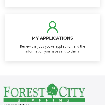
MY APPLICATIONS
Review the jobs you’ve applied for, and the
information you have sent to them.