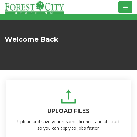
Skip
to
content
Welcome Back
UPLOAD FILES
Upload and save your resume, licence, and abstract
so you can apply to jobs faster.