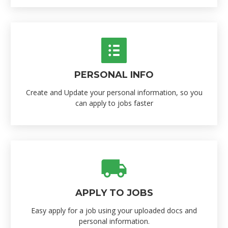
PERSONAL INFO
Create and Update your personal information, so you
can apply to jobs faster
APPLY TO JOBS
Easy apply for a job using your uploaded docs and
personal information.