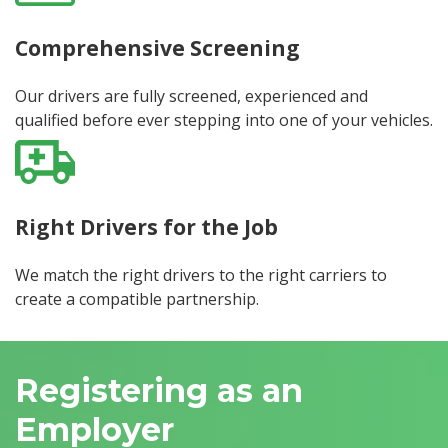
Comprehensive Screening
Our drivers are fully screened, experienced and
qualified before ever stepping into one of your vehicles.
Right Drivers for the Job
We match the right drivers to the right carriers to
create a compatible partnership.
Registering as an
Employer