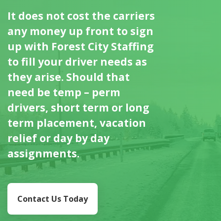
It does not cost the carriers
any money up front to sign
up with Forest City Staffing
to fill your driver needs as
they arise. Should that
need be temp – perm
drivers, short term or long
term placement, vacation
relief or day by day
assignments.
Contact Us Today