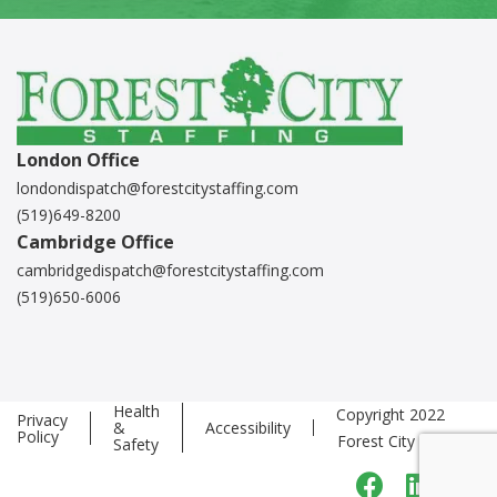
London Office
londondispatch@forestcitystaffing.com
(519)649-8200
Cambridge Office
cambridgedispatch@forestcitystaffing.com
(519)650-6006
Health
Copyright 2022
Privacy
&
Accessibility
Policy
Forest City Staffing
Safety
Faceboo
Linke
T