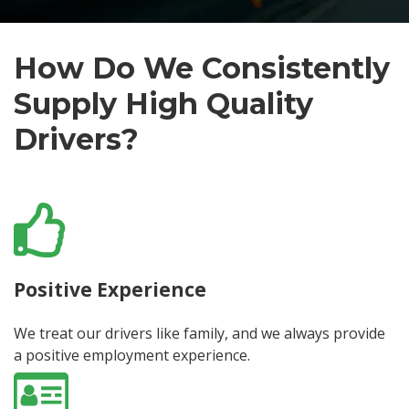
How Do We Consistently
Supply High Quality
Drivers?
Positive Experience
We treat our drivers like family, and we always provide
a positive employment experience.