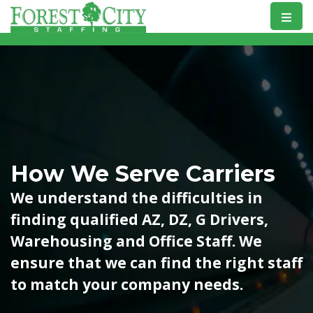
Skip
to
content
How We Serve Carriers
We understand the difficulties in
finding qualified AZ, DZ, G Drivers,
Warehousing and Office Staff. We
ensure that we can find the right staff
to match your company needs.